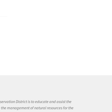
ervation District is to educate and assist the
in the management of natural resources for the