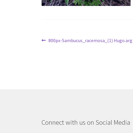
Post
Previous
800px-Sambucus_racemosa_(1) Hugo.arg
post:
navigation
Connect with us on Social Media