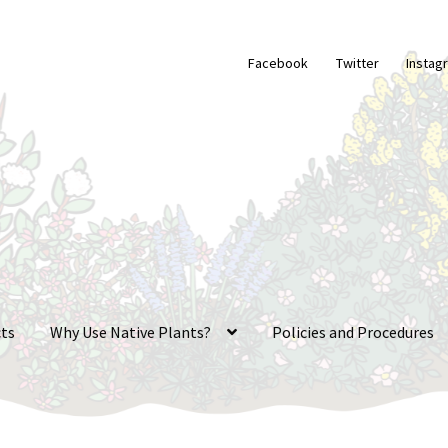
Facebook
Twitter
Instag
ts
Why Use Native Plants?
Policies and Procedures