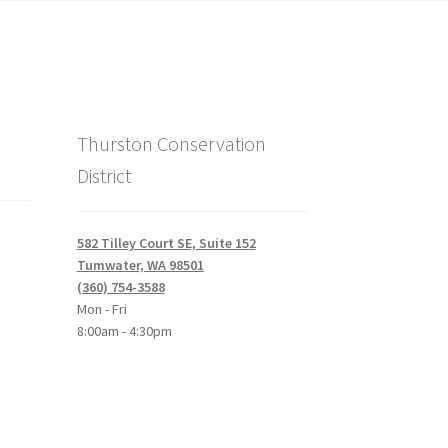
Thurston Conservation
District
582 Tilley Court SE, Suite 152
Tumwater, WA 98501
(360) 754-3588
Mon - Fri
8:00am - 4:30pm