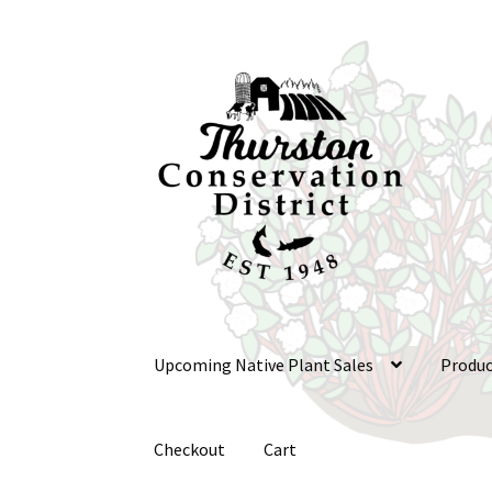
Skip
Skip
to
to
navigation
content
Upcoming Native Plant Sales
Produc
Checkout
Cart