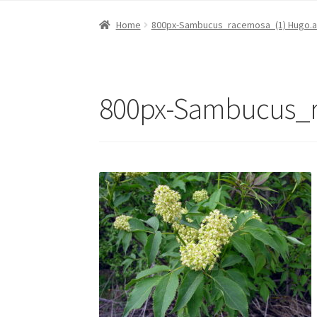
Home
800px-Sambucus_racemosa_(1) Hugo.a
800px-Sambucus_r