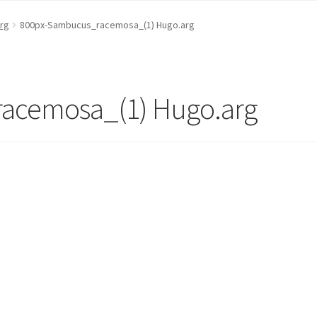
rg
800px-Sambucus_racemosa_(1) Hugo.arg
acemosa_(1) Hugo.arg