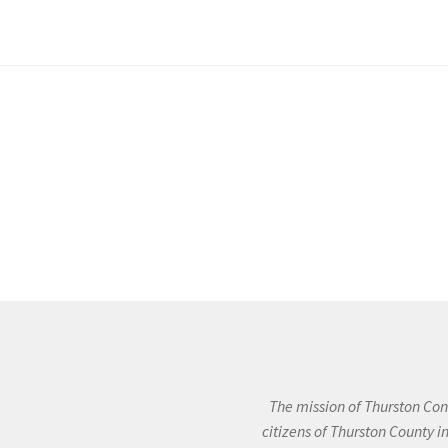
The mission of Thurston Cons
citizens of Thurston County 