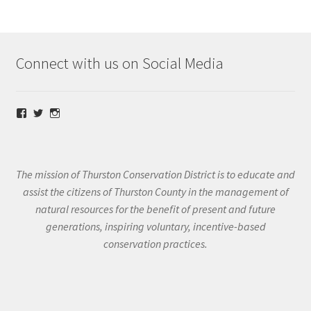
Connect with us on Social Media
View
View
View
@thurstoncd’s
@thurstoncd’s
@thurstoncd’s
profile
profile
profile
on
on
on
Facebook
Twitter
Instagram
The mission of Thurston Conservation District is to educate and
assist the citizens of Thurston County in the management of
natural resources for the benefit of present and future
generations, inspiring voluntary, incentive-based
conservation practices.