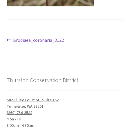
Post
Previous
Brodiaea_coronaria_3122
post:
navigation
Thurston Conservation District
582 Tilley Court SE, Suite 152
Tumwater, WA 98501
(360) 754-3588
Mon - Fri
8:00am - 4:30pm