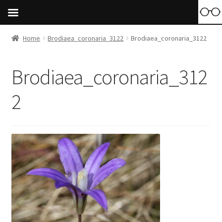
Home
Brodiaea_coronaria_3122
Brodiaea_coronaria_3122
Brodiaea_coronaria_312
2