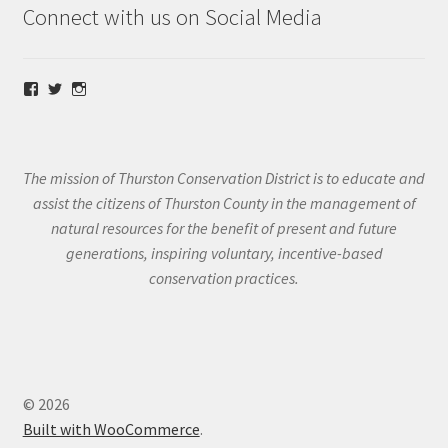
Connect with us on Social Media
View
View
View
@thurstoncd’s
@thurstoncd’s
@thurstoncd’s
profile
profile
profile
on
on
on
Facebook
Twitter
Instagram
The mission of Thurston Conservation District is to educate and
assist the citizens of Thurston County in the management of
natural resources for the benefit of present and future
generations, inspiring voluntary, incentive-based
conservation practices.
© 2026
Built with WooCommerce
.