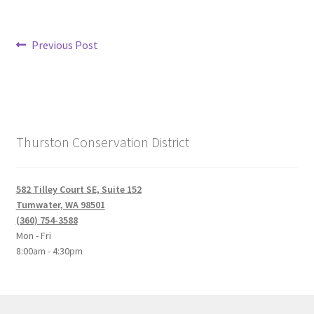
Post
Previous
Previous Post
post:
navigation
Thurston Conservation District
582 Tilley Court SE, Suite 152
Tumwater, WA 98501
(360) 754-3588
Mon - Fri
8:00am - 4:30pm