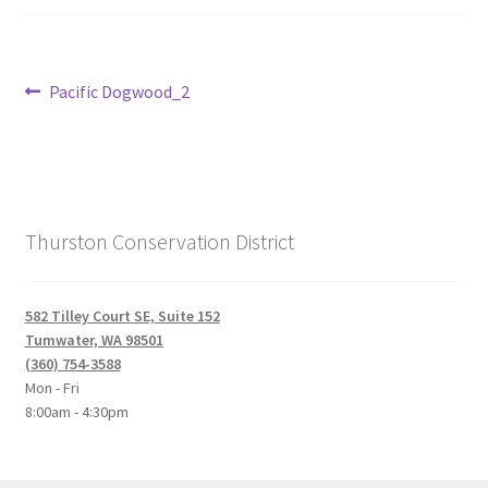
Post
Previous
Pacific Dogwood_2
post:
navigation
Thurston Conservation District
582 Tilley Court SE, Suite 152
Tumwater, WA 98501
(360) 754-3588
Mon - Fri
8:00am - 4:30pm