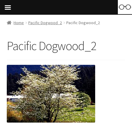
Home
Pacific Dogwood_2
Pacific Dogwood_2
Pacific Dogwood_2