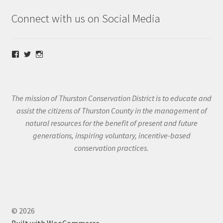
Connect with us on Social Media
View
View
View
@thurstoncd’s
@thurstoncd’s
@thurstoncd’s
profile
profile
profile
on
on
on
Facebook
Twitter
Instagram
The mission of Thurston Conservation District is to educate and
assist the citizens of Thurston County in the management of
natural resources for the benefit of present and future
generations, inspiring voluntary, incentive-based
conservation practices.
© 2026