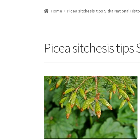
Home
Picea sitchesis tips Sitka National Histo
Picea sitchesis tips