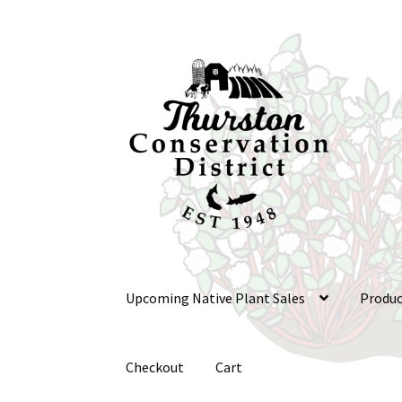
Skip
Skip
to
to
navigation
content
Upcoming Native Plant Sales
Produc
Checkout
Cart