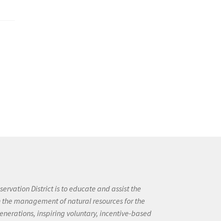
ervation District is to educate and assist the
in the management of natural resources for the
enerations, inspiring voluntary, incentive-based