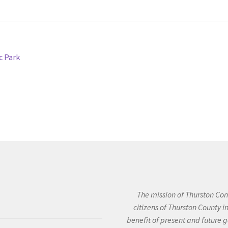
c Park
The mission of Thurston Cons
citizens of Thurston County 
benefit of present and future g