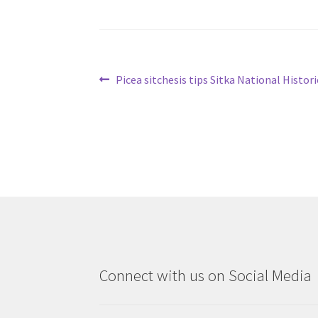
Post
Previous
Picea sitchesis tips Sitka National Histori
post:
navigation
Connect with us on Social Media