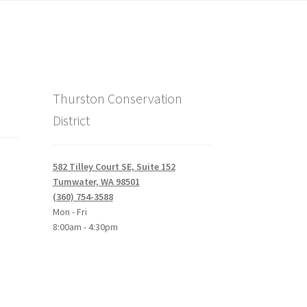
Thurston Conservation
District
582 Tilley Court SE, Suite 152
Tumwater, WA 98501
(360) 754-3588
Mon - Fri
8:00am - 4:30pm