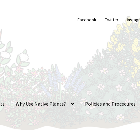
Facebook
Twitter
Instag
ts
Why Use Native Plants?
Policies and Procedures