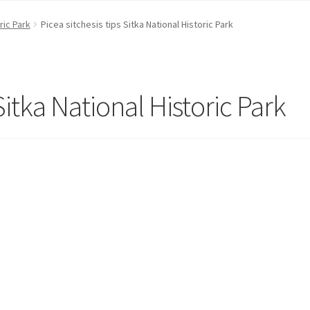
ric Park
Picea sitchesis tips Sitka National Historic Park
 Sitka National Historic Park