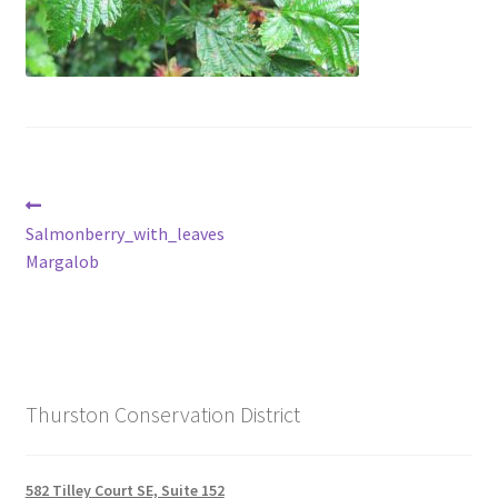
Post
Previous
post:
Salmonberry_with_leaves
navigation
Margalob
Thurston Conservation District
582 Tilley Court SE, Suite 152