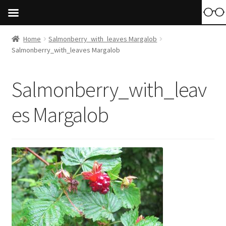
Home
Salmonberry_with_leaves Margalob
Salmonberry_with_leaves Margalob
Salmonberry_with_leav
es Margalob