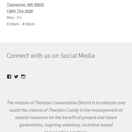
Tumwater, WA 98501
(360) 754-3588
Mon - Fri
8:00am - 4:30pm
Connect with us on Social Media
View
View
View
@thurstoncd’s
@thurstoncd’s
@thurstoncd’s
profile
profile
profile
on
on
on
Facebook
Twitter
Instagram
The mission of Thurston Conservation District is to educate and
assist the citizens of Thurston County in the management of
natural resources for the benefit of present and future
generations, inspiring voluntary, incentive-based