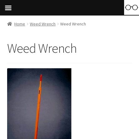
Home
Weed Wrench
Weed Wrench
Weed Wrench