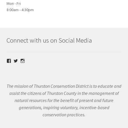
Mon - Fri
8:00am - 4:30pm
Connect with us on Social Media
View
View
View
@thurstoncd’s
@thurstoncd’s
@thurstoncd’s
profile
profile
profile
on
on
on
Facebook
Twitter
Instagram
The mission of Thurston Conservation District is to educate and
assist the citizens of Thurston County in the management of
natural resources for the benefit of present and future
generations, inspiring voluntary, incentive-based
conservation practices.