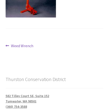
Post
Previous
Weed Wrench
post:
navigation
Thurston Conservation District
582 Tilley Court SE, Suite 152
Tumwater, WA 98501
(360) 754-3588